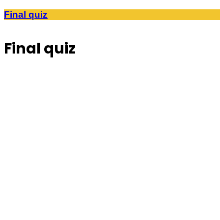
Final quiz
Final quiz