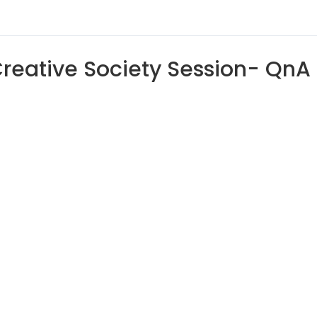
reative Society Session- QnA