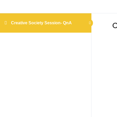
C
Creative Society Session- QnA