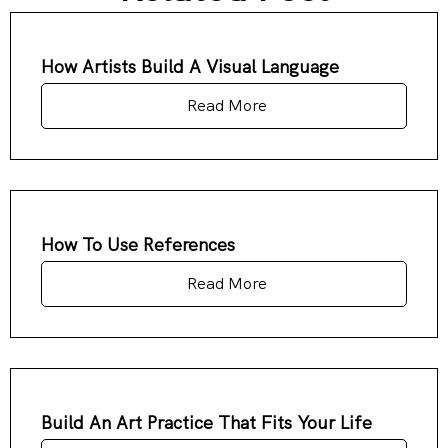
How Artists Build A Visual Language
Read More
How To Use References
Read More
Build An Art Practice That Fits Your Life