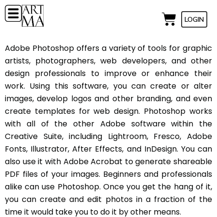
LOGIN
Adobe Photoshop offers a variety of tools for graphic
artists, photographers, web developers, and other
design professionals to improve or enhance their
work. Using this software, you can create or alter
images, develop logos and other branding, and even
create templates for web design. Photoshop works
with all of the other Adobe software within the
Creative Suite, including Lightroom, Fresco, Adobe
Fonts, Illustrator, After Effects, and InDesign. You can
also use it with Adobe Acrobat to generate shareable
PDF files of your images. Beginners and professionals
alike can use Photoshop. Once you get the hang of it,
you can create and edit photos in a fraction of the
time it would take you to do it by other means.