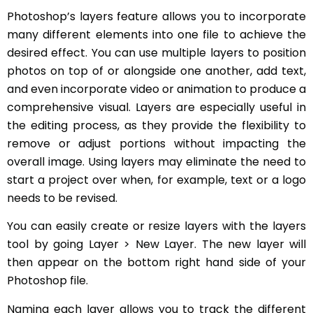
Photoshop’s layers feature allows you to incorporate
many different elements into one file to achieve the
desired effect. You can use multiple layers to position
photos on top of or alongside one another, add text,
and even incorporate video or animation to produce a
comprehensive visual. Layers are especially useful in
the editing process, as they provide the flexibility to
remove or adjust portions without impacting the
overall image. Using layers may eliminate the need to
start a project over when, for example, text or a logo
needs to be revised.
You can easily create or resize layers with the layers
tool by going Layer > New Layer. The new layer will
then appear on the bottom right hand side of your
Photoshop file.
Naming each layer allows you to track the different