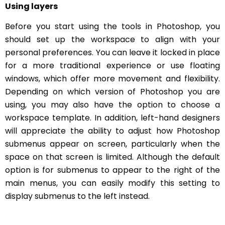
Using layers
Before you start using the tools in Photoshop, you
should set up the workspace to align with your
personal preferences. You can leave it locked in place
for a more traditional experience or use floating
windows, which offer more movement and flexibility.
Depending on which version of Photoshop you are
using, you may also have the option to choose a
workspace template. In addition, left-hand designers
will appreciate the ability to adjust how Photoshop
submenus appear on screen, particularly when the
space on that screen is limited. Although the default
option is for submenus to appear to the right of the
main menus, you can easily modify this setting to
display submenus to the left instead.