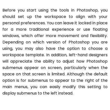
Before you start using the tools in Photoshop, you
should set up the workspace to align with your
personal preferences. You can leave it locked in place
for a more traditional experience or use floating
windows, which offer more movement and flexibility.
Depending on which version of Photoshop you are
using, you may also have the option to choose a
workspace template. In addition, left-hand designers
will appreciate the ability to adjust how Photoshop
submenus appear on screen, particularly when the
space on that screen is limited. Although the default
option is for submenus to appear to the right of the
main menus, you can easily modify this setting to
display submenus to the left instead.