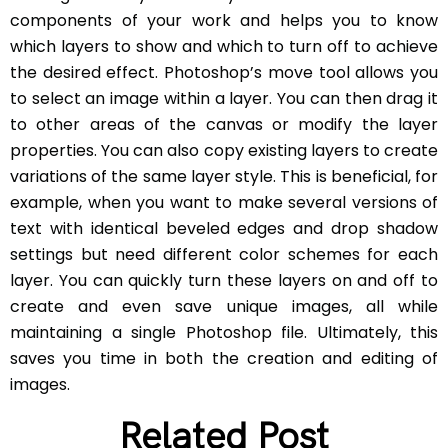
components of your work and helps you to know
which layers to show and which to turn off to achieve
the desired effect. Photoshop’s move tool allows you
to select an image within a layer. You can then drag it
to other areas of the canvas or modify the layer
properties. You can also copy existing layers to create
variations of the same layer style. This is beneficial, for
example, when you want to make several versions of
text with identical beveled edges and drop shadow
settings but need different color schemes for each
layer. You can quickly turn these layers on and off to
create and even save unique images, all while
maintaining a single Photoshop file. Ultimately, this
saves you time in both the creation and editing of
images.
Related Post