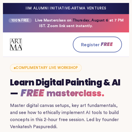
IIM ALUMNI INITIATIVE
ARTMA VENTURES
Live Masterclass on
Thursday, August 6
at 7 PM
100% FREE
IST. Zoom link sent instantly.
FREE
Register
COMPLIMENTARY LIVE WORKSHOP
Learn Digital Painting & AI
FREE
—
masterclass.
Master digital canvas setups, key art fundamentals,
and see how to ethically implement AI tools to build
concepts in this 2-hour free session. Led by founder
Venkatesh Paspureddi.