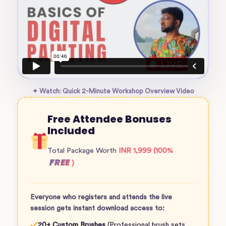
✦ Watch: Quick 2-Minute Workshop Overview Video
Free Attendee Bonuses
Included
Total Package Worth
INR 1,999 (100%
FREE
)
Everyone who registers and attends the live
session gets instant download access to:
✓
20+ Custom Brushes
(Professional brush sets