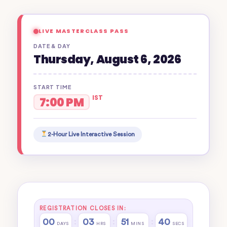
LIVE MASTERCLASS PASS
DATE & DAY
Thursday, August 6, 2026
START TIME
IST
7:00 PM
2-Hour Live Interactive Session
REGISTRATION CLOSES IN:
00
03
51
40
:
:
:
DAYS
HRS
MINS
SECS