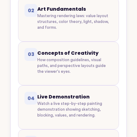
Art Fundamentals
02
Mastering rendering laws: value layout
structures, color theory, light, shadow,
and forms.
Concepts of Creativity
03
How composition guidelines, visual
paths, and perspective layouts guide
the viewer's eyes.
Live Demonstration
04
Watch a live step-by-step painting
demonstration showing sketching,
blocking, values, and rendering.