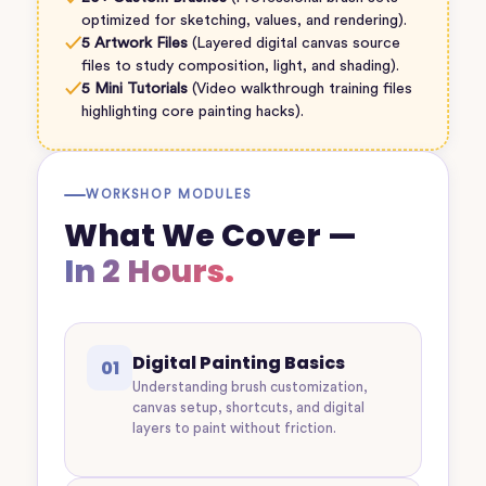
optimized for sketching, values, and rendering).
✓
5 Artwork Files
(Layered digital canvas source
files to study composition, light, and shading).
✓
5 Mini Tutorials
(Video walkthrough training files
highlighting core painting hacks).
WORKSHOP MODULES
What We Cover —
In 2 Hours.
Digital Painting Basics
01
Understanding brush customization,
canvas setup, shortcuts, and digital
layers to paint without friction.