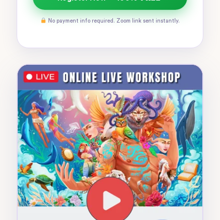
No payment info required. Zoom link sent instantly.