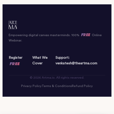
FREE
Empowering digital canvas masterminds. 100%
Online
Webinar.
Register
What We
Support:
FREE
Cover
venkatesh@theartma.com
© 2026 Artma.io. All rights reserved.
Privacy Policy
Terms & Conditions
Refund Policy