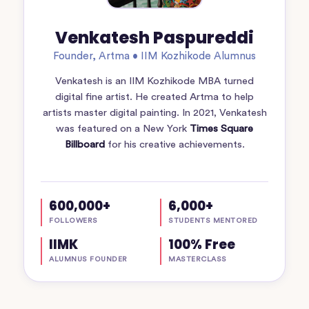
Venkatesh Paspureddi
Founder, Artma • IIM Kozhikode Alumnus
Venkatesh is an IIM Kozhikode MBA turned
digital fine artist. He created Artma to help
artists master digital painting. In 2021, Venkatesh
was featured on a New York
Times Square
Billboard
for his creative achievements.
600,000+
6,000+
FOLLOWERS
STUDENTS MENTORED
IIMK
100% Free
ALUMNUS FOUNDER
MASTERCLASS