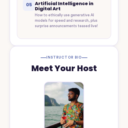
Artificial Intelligence in
05
Digital Art
How to ethically use generative AI
models for speed and research, plus
surprise announcements teased live!
INSTRUCTOR BIO
Meet Your Host