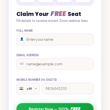
FREE
Claim Your
Seat
Fill details to receive instant Zoom webinar links.
FULL NAME
EMAIL ADDRESS
MOBILE NUMBER (10 DIGITS)
+91
▼
FREE
Register Now — 100%