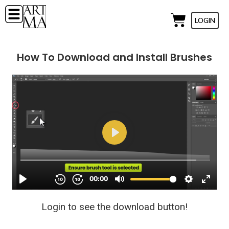
LOGIN
How To Download and Install Brushes
Login to see the download button!