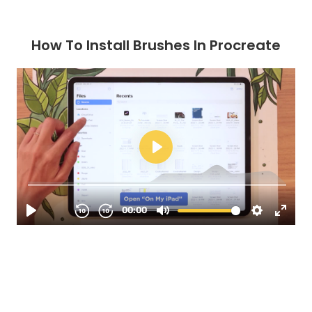
How To Install Brushes In Procreate