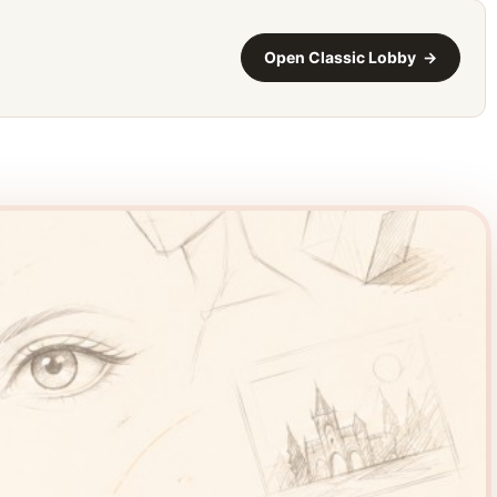
Open Classic Lobby →