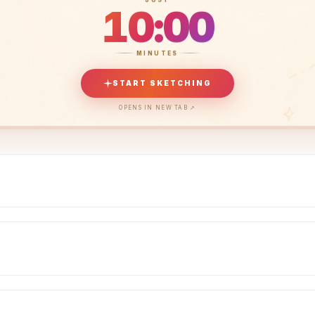
10:00
MINUTES
START SKETCHING
OPENS IN NEW TAB ↗