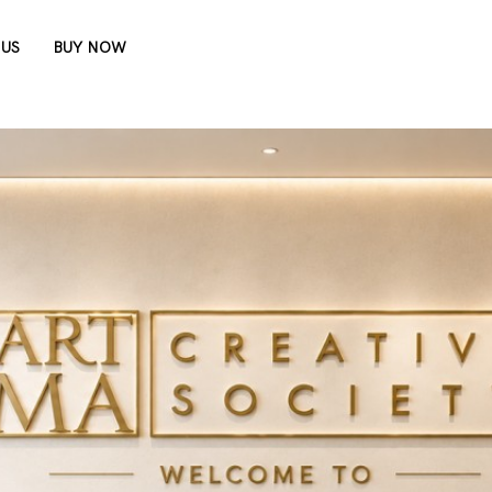
 US
BUY NOW