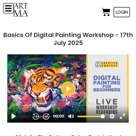
LOGIN
Basics Of Digital Painting Workshop - 17th
July 2025