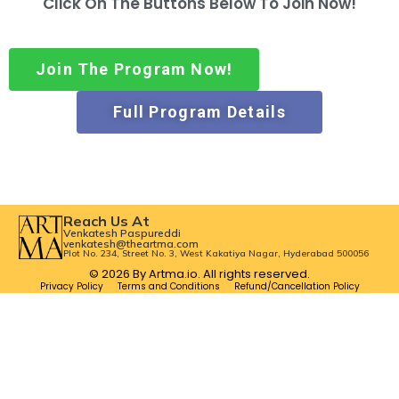
Click On The Buttons Below To Join Now!
Join The Program Now!
Full Program Details
Reach Us At
Venkatesh Paspureddi
venkatesh@theartma.com
Plot No. 234, Street No. 3, West Kakatiya Nagar, Hyderabad 500056
© 2026 By Artma.io. All rights reserved.
Privacy Policy
Terms and Conditions
Refund/Cancellation Policy