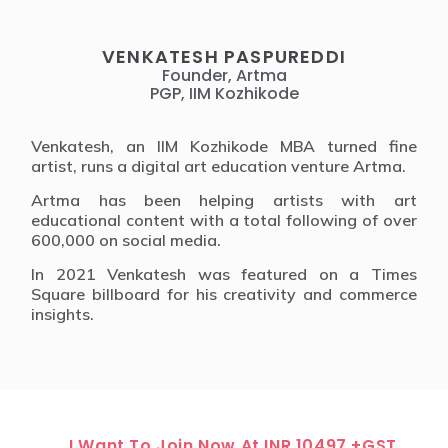
VENKATESH PASPUREDDI​
Founder, Artma
PGP, IIM Kozhikode
Venkatesh, an IIM Kozhikode MBA turned fine
artist, runs a digital art education venture Artma.
Artma has been helping artists with art
educational content with a total following of over
600,000 on social media.
In 2021 Venkatesh was featured on a Times
Square billboard for his creativity and commerce
insights.
I Want To Join Now At INR 10497 +GST