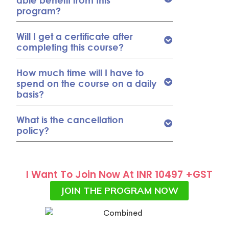
able benefit from this
program?
Will I get a certificate after
completing this course?
How much time will I have to
spend on the course on a daily
basis?
What is the cancellation
policy?
I Want To Join Now At INR 10497 +GST
JOIN THE PROGRAM NOW