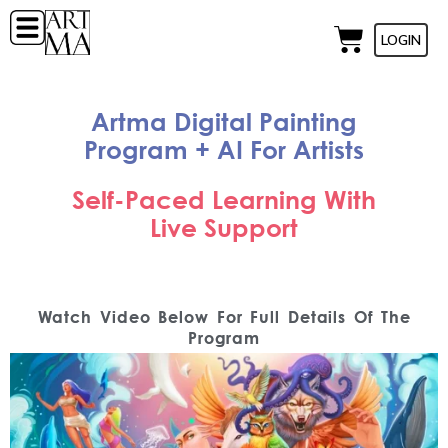
LOGIN
Artma Digital Painting
Program + AI For Artists
Self-Paced Learning With
Live Support
Watch Video Below For Full Details Of The
Program