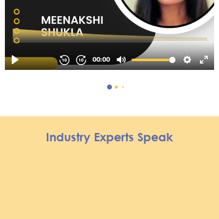
Industry Experts Speak