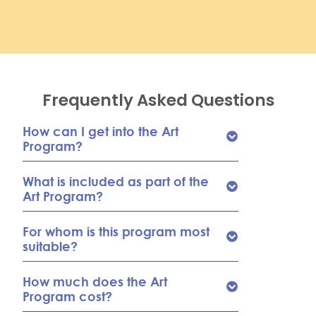
Frequently Asked Questions
How can I get into the Art
Program?
What is included as part of the
Art Program?
For whom is this program most
suitable?
How much does the Art
Program cost?