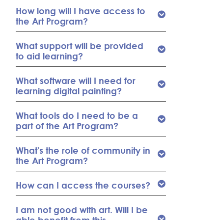
How long will I have access to
the Art Program?
What support will be provided
to aid learning?
What software will I need for
learning digital painting?
What tools do I need to be a
part of the Art Program?
What's the role of community in
the Art Program?
How can I access the courses?
I am not good with art. Will I be