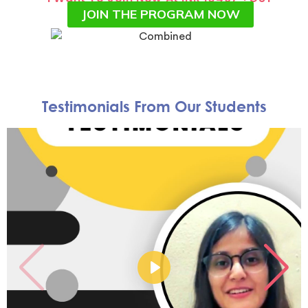
JOIN THE PROGRAM NOW
Testimonials From Our Students