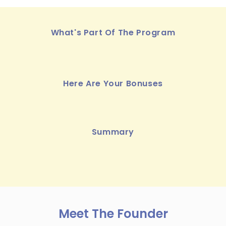
What's Part Of The Program
Here Are Your Bonuses
Summary
Meet The Founder