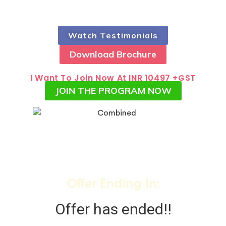
Watch Testimonials
Download Brochure
I Want To Join Now At INR 10497 +GST
JOIN THE PROGRAM NOW
Offer Ending In:
Offer has ended!!