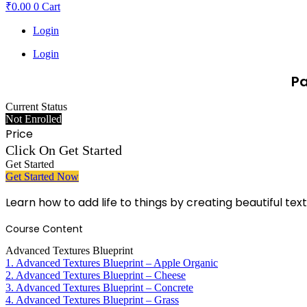
₹
0.00
0
Cart
Login
Login
Pa
Current Status
Not Enrolled
Price
Click On Get Started
Get Started
Get Started Now
Learn how to add life to things by creating beautiful tex
Course Content
Advanced Textures Blueprint
1. Advanced Textures Blueprint – Apple Organic
2. Advanced Textures Blueprint – Cheese
3. Advanced Textures Blueprint – Concrete
4. Advanced Textures Blueprint – Grass