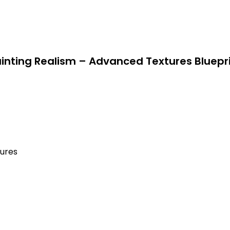
inting Realism – Advanced Textures Bluepr
tures