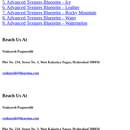
5. Advanced Textures Blueprint – Ice
6. Advanced Textures Blueprint – Leather
7. Advanced Textures Blueprint – Rocky Mountain
8. Advanced Textures Blueprint – Water
9. Advanced Textures Blueprint – Watermelon
Reach Us At
Venkatesh Paspureddi
Plot No. 234, Street No. 3, West Kakatiya Nagar, Hyderabad 500056
venkatesh@theartma.com
Reach Us At
Venkatesh Paspureddi
venkatesh@theartma.com
Plot No. 234, Street No. 3, West Kakatiya Nagar, Hyderabad 500056