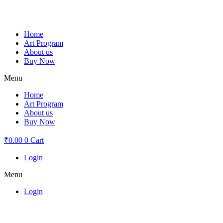
Skip
to
content
Home
Art Program
About us
Buy Now
Menu
Home
Art Program
About us
Buy Now
₹
0.00
0
Cart
Login
Menu
Login