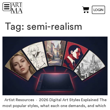
LOGIN
Tag:
semi-realism
Artist Resources · 2026 Digital Art Styles Explained The
most popular styles, what each one demands, and which