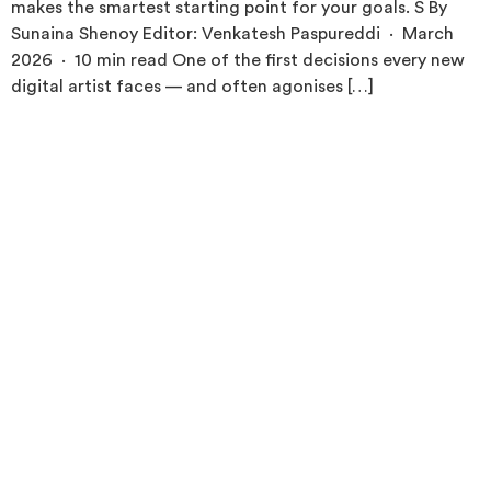
makes the smartest starting point for your goals. S By
Sunaina Shenoy Editor: Venkatesh Paspureddi · March
2026 · 10 min read One of the first decisions every new
digital artist faces — and often agonises […]