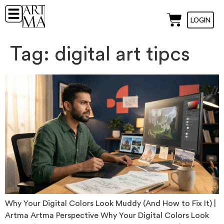
LOGIN
Tag:
digital art tipcs
Why Your Digital Colors Look Muddy (And How to Fix It) |
Artma Artma Perspective Why Your Digital Colors Look