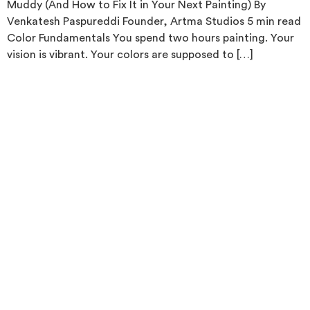
Muddy (And How to Fix It in Your Next Painting) By
Venkatesh Paspureddi Founder, Artma Studios 5 min read
Color Fundamentals You spend two hours painting. Your
vision is vibrant. Your colors are supposed to […]