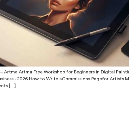
Artma Artma Free Workshop for Beginners in Digital Painting
usiness · 2026 How to Write aCommissions Pagefor Artists M
nts […]