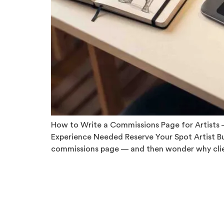
How to Write a Commissions Page for Artists — 
Experience Needed Reserve Your Spot Artist B
commissions page — and then wonder why clie