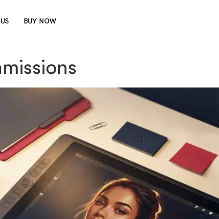
 US
BUY NOW
mmissions