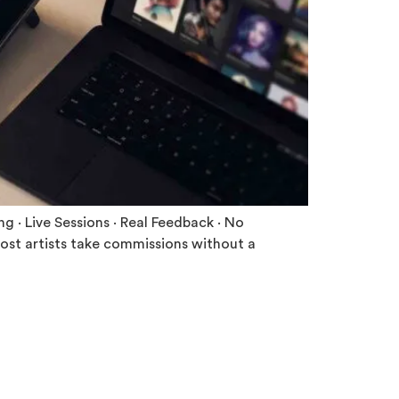
 · Live Sessions · Real Feedback · No
ost artists take commissions without a