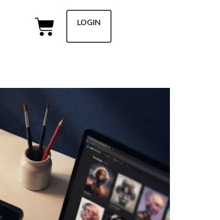
LOGIN