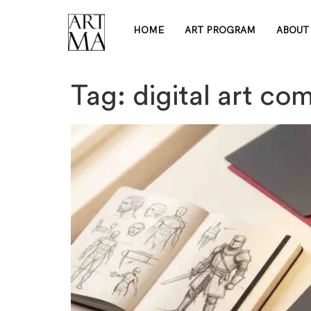
HOME
ART PROGRAM
ABOUT
Tag:
digital art co