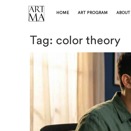
HOME
ART PROGRAM
ABOUT
Tag:
color theory