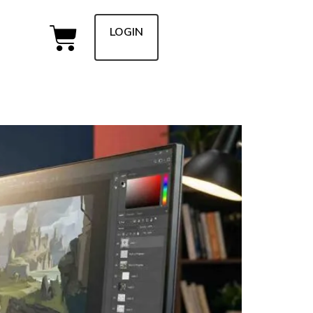
LOGIN