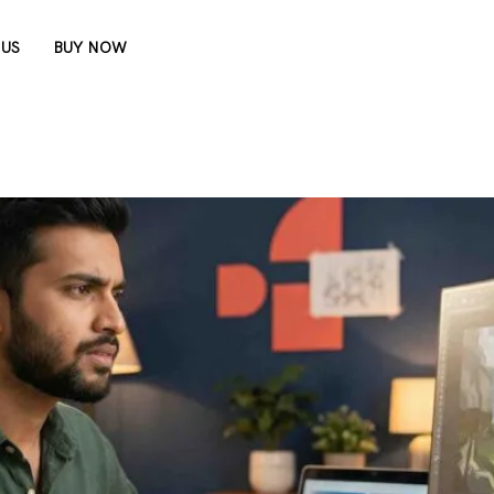
 US
BUY NOW