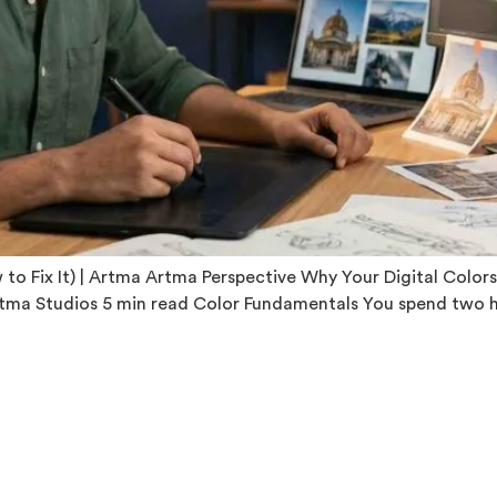
o Fix It) | Artma Artma Perspective Why Your Digital Colors
tma Studios 5 min read Color Fundamentals You spend two hour