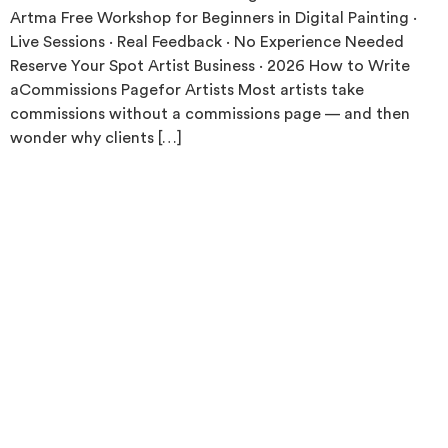
Artma Free Workshop for Beginners in Digital Painting ·
Live Sessions · Real Feedback · No Experience Needed
Reserve Your Spot Artist Business · 2026 How to Write
aCommissions Pagefor Artists Most artists take
commissions without a commissions page — and then
wonder why clients […]