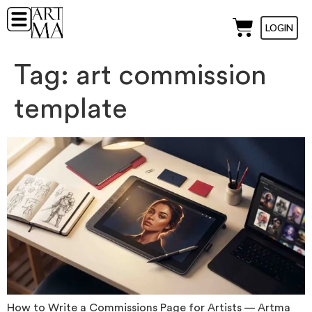
LOGIN
Tag:
art commission
template
How to Write a Commissions Page for Artists — Artma