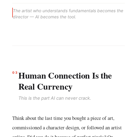
The artist who understands fundamentals becomes the
director — AI becomes the tool.
Human Connection Is the
03
Real Currency
This is the part AI can never crack.
Think about the last time you bought a piece of art,
commissioned a character design, or followed an artist
online. Did you do it because of perfect pixels? Or