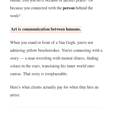
person
because you connected with the
behind the
work?
Art is communication between humans.
When you stand in front of a Van Gogh, you're not
admiring yellow brushstrokes. You're connecting with a
story — a man wrestling with mental illness, finding
solace in the stars, translating his inner world onto
canvas. That story is irreplaceable.
Here's what clients actually pay for when they hire an
artist: