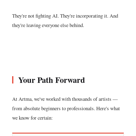
They're not fighting AI. They're incorporating it. And
they're leaving everyone else behind.
Your Path Forward
At Artma, we've worked with thousands of artists —
from absolute beginners to professionals. Here's what
we know for certain: