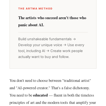
THE ARTMA METHOD
The artists who succeed aren't those who
panic about AI.
Build unshakeable fundamentals →
Develop your unique voice → Use every
tool, including AI → Create work people
actually want to buy and follow.
You don't need to choose between "traditional artist"
and "AI-powered creator." That's a false dichotomy.
educated
You need to be
— fluent in both the timeless
principles of art and the modern tools that amplify your