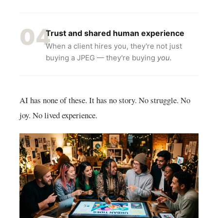
04
Trust and shared human experience
When a client hires you, they're not just
buying a JPEG — they're buying
you.
AI has none of these. It has no story. No struggle. No
joy. No lived experience.