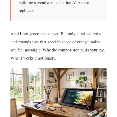
building a creative muscle that AI cannot
replicate.
An AI can generate a sunset. But only a trained artist
understands
why
that specific shade of orange makes
you feel nostalgic. Why the composition pulls your eye.
Why it works emotionally.