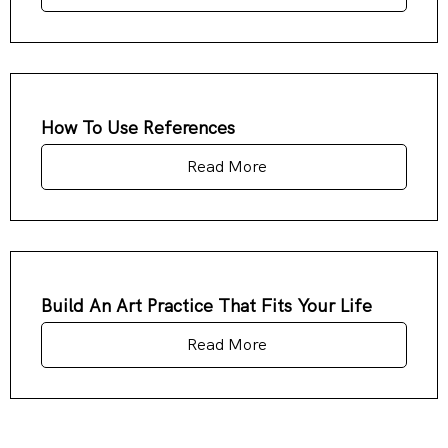
How To Use References
Read More
Build An Art Practice That Fits Your Life
Read More