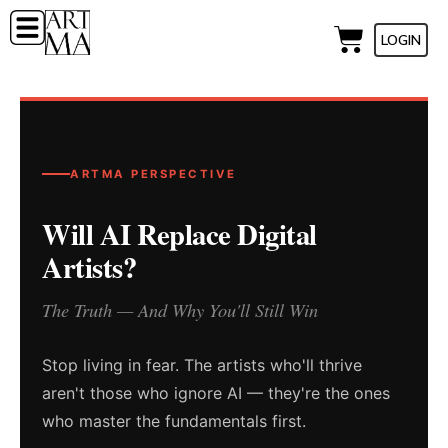
LOGIN
ARTMA PERSPECTIVE
Will AI Replace Digital
Artists?
The Truth — And Why You'll Still Win
Stop living in fear. The artists who'll thrive
aren't those who ignore AI — they're the ones
who master the fundamentals first.