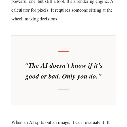
powerful one, but still a tool. It's a rendering engine. A
calculator for pixels. It requires someone sitting at the
wheel, making decisions.
"The AI doesn't know if it's
good or bad. Only you do."
When an AI spits out an image, it can't evaluate it. It