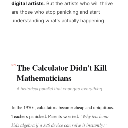
digital artists.
But the artists who will thrive
are those who stop panicking and start
understanding what's actually happening.
The Calculator Didn't Kill
01
Mathematicians
A historical parallel that changes everything.
In the 1970s, calculators became cheap and ubiquitous.
Teachers panicked. Parents worried:
"Why teach our
kids algebra if a $20 device can solve it instantly?"