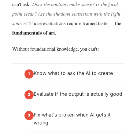
can't ask:
Does the anatomy make sense? Is the focal
point clear? Are the shadows consistent with the light
source?
Those evaluations require trained taste — the
fundamentals of art.
Without foundational knowledge, you can't:
Know what to ask the AI to create
1
Evaluate if the output is actually good
2
Fix what's broken when AI gets it
3
wrong