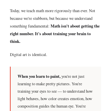
Today, we teach math more rigorously than ever. Not
because we're stubborn, but because we understand
Math isn't about getting the
something fundamental:
right number. It's about training your brain to
think.
Digital art is identical.
When you learn to paint,
you're not just
learning to make pretty pictures. You're
training your eyes to see — to understand how
light behaves, how color creates emotion, how
composition guides the human eye. You're