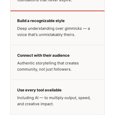
Build a recognizable style
Deep understanding over gimmicks — a
voice that's unmistakably theirs.
Connect with their audience
Authentic storytelling that creates
community, not just followers.
Use every tool available
Including AI — to multiply output, speed,
and creative impact.