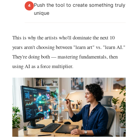
Push the tool to create something truly
4
unique
This is why the artists who'll dominate the next 10
years aren't choosing between "learn art" vs. "learn AI."
They're doing both — mastering fundamentals, then
using AI as a force multiplier.