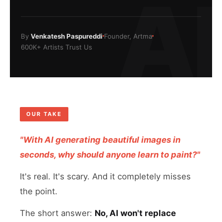
AI
By
Venkatesh Paspureddi
Founder, Artma
600K+ Artists Trust Us
OUR TAKE
"With AI generating beautiful images in
seconds, why should anyone learn to paint?"
It's real. It's scary. And it completely misses
the point.
The short answer:
No, AI won't replace