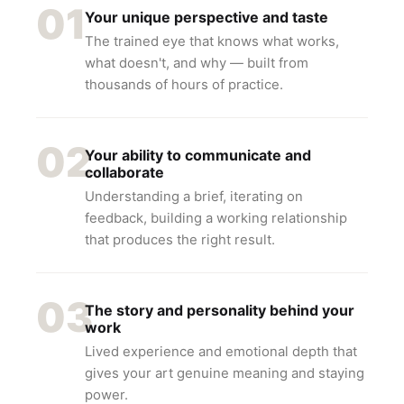
01
Your unique perspective and taste
The trained eye that knows what works,
what doesn't, and why — built from
thousands of hours of practice.
02
Your ability to communicate and
collaborate
Understanding a brief, iterating on
feedback, building a working relationship
that produces the right result.
03
The story and personality behind your
work
Lived experience and emotional depth that
gives your art genuine meaning and staying
power.