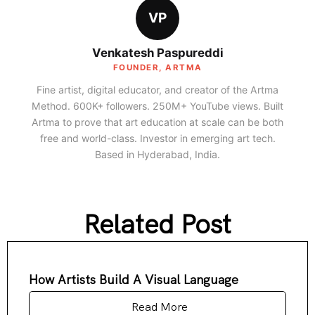
VP
Venkatesh Paspureddi
FOUNDER, ARTMA
Fine artist, digital educator, and creator of the Artma
Method. 600K+ followers. 250M+ YouTube views. Built
Artma to prove that art education at scale can be both
free and world-class. Investor in emerging art tech.
Based in Hyderabad, India.
Related Post
How Artists Build A Visual Language
Read More