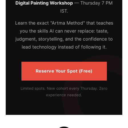
Digital Painting Workshop
— Thursday 7 PM
IST.
Learn the exact "Artma Method" that teaches
you the skills AI can never replace: taste,
judgment, storytelling, and the confidence to
lead technology instead of following it.
Reserve Your Spot (Free)
Limited spots. New cohort every Thursday. Zero
experience needed.