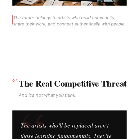
The future belongs to artists who build community,
share their work, and connect authentically with people.
The Real Competitive Threat
04
And it's not what you think.
The artists who'll be replaced aren't
those learning fundamentals. They're