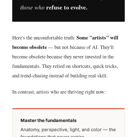
refuse to evolve.
those who
Some "artists" will
Here's the uncomfortable truth:
become obsolete
— but not because of AI. They'll
become obsolete because they never invested in the
fundamentals. They relied on shortcuts, quick tricks,
and trend-chasing instead of building real skill.
In contrast, artists who are thriving right now:
Master the fundamentals
Anatomy, perspective, light, and color — the
foundations that never expire.