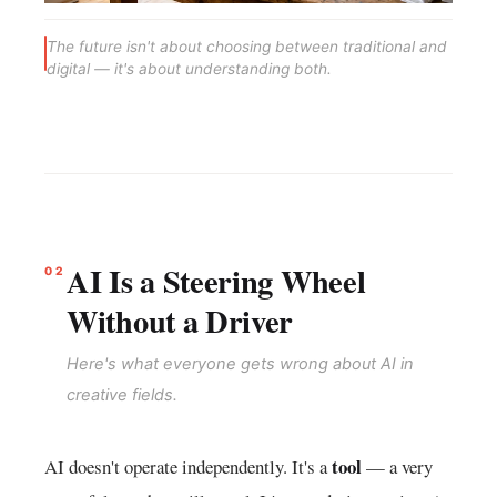
The future isn't about choosing between traditional and
digital — it's about understanding both.
AI Is a Steering Wheel
02
Without a Driver
Here's what everyone gets wrong about AI in
creative fields.
tool
AI doesn't operate independently. It's a
— a very