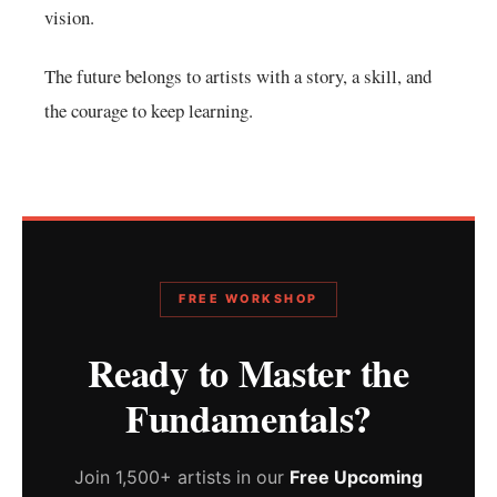
vision.
The future belongs to artists with a story, a skill, and
the courage to keep learning.
FREE WORKSHOP
Ready to Master the
Fundamentals?
Join 1,500+ artists in our
Free Upcoming