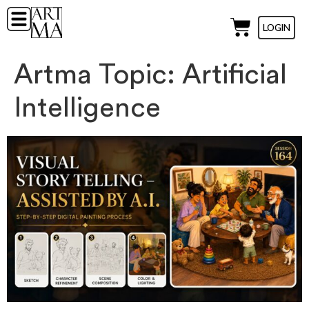
LOGIN
Artma Topic:
Artificial
Intelligence