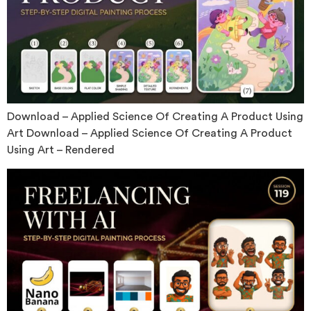
Download – Applied Science Of Creating A Product Using
Art Download – Applied Science Of Creating A Product
Using Art – Rendered