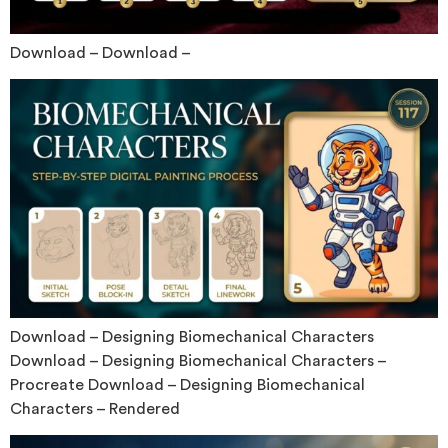
Download – Download –
Download – Designing Biomechanical Characters
Download – Designing Biomechanical Characters –
Procreate Download – Designing Biomechanical
Characters – Rendered