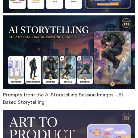
Prompts from the AI Storytelling Session Images – AI
Based Storytelling