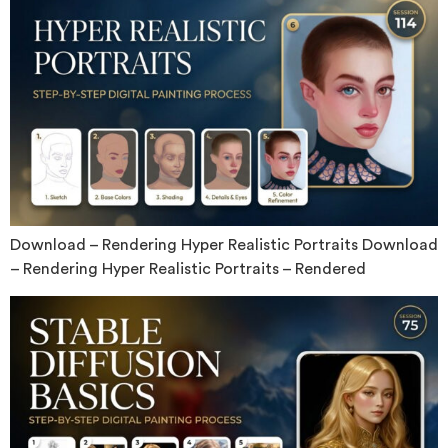
Download – Rendering Hyper Realistic Portraits Download
– Rendering Hyper Realistic Portraits – Rendered