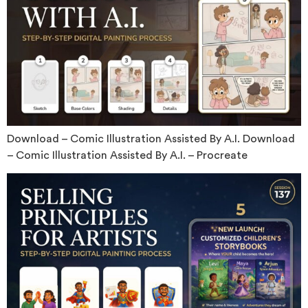
Download – Comic Illustration Assisted By A.I. Download
– Comic Illustration Assisted By A.I. – Procreate