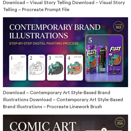
Download – Visual Story Telling Download – Visual Story
Telling – Procreate Prompt File
Download – Contemporary Art Style-Based Brand
Illustrations Download – Contemporary Art Style-Based
Brand Illustrations – Procreate Linework Brush