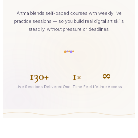
Artma blends self-paced courses with weekly live
practice sessions — so you build real digital art skills
steadily, without pressure or deadlines.
130+
1×
∞
Live Sessions Delivered
One-Time Fee
Lifetime Access