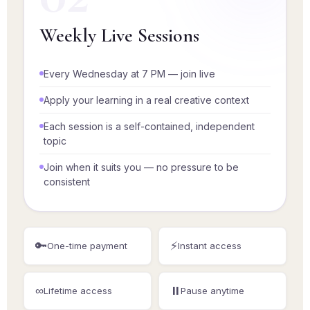
Weekly Live Sessions
Every Wednesday at 7 PM — join live
Apply your learning in a real creative context
Each session is a self-contained, independent
topic
Join when it suits you — no pressure to be
consistent
🔑
⚡
One-time payment
Instant access
∞
⏸️
Lifetime access
Pause anytime