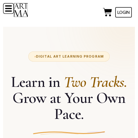
LOGIN
DIGITAL ART LEARNING PROGRAM
Learn in
Two Tracks.
Grow at Your Own
Pace.