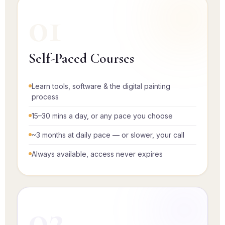
01
Self-Paced Courses
Learn tools, software & the digital painting
process
15–30 mins a day, or any pace you choose
~3 months at daily pace — or slower, your call
Always available, access never expires
02