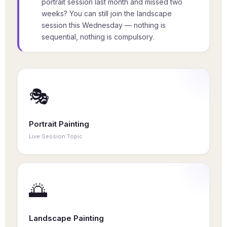
portrait session last month and missed two
weeks? You can still join the landscape
session this Wednesday — nothing is
sequential, nothing is compulsory.
🎭
Portrait Painting
Live Session Topic
Study facial structure, skin tones, lighting, and
expression. Each portrait session is a complete
creative experience — no prior sessions needed.
🌅
Landscape Painting