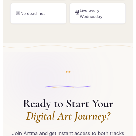
Live every
📅
🎥
No deadlines
Wednesday
Ready to Start Your
Digital Art Journey?
Join Artma and get instant access to both tracks