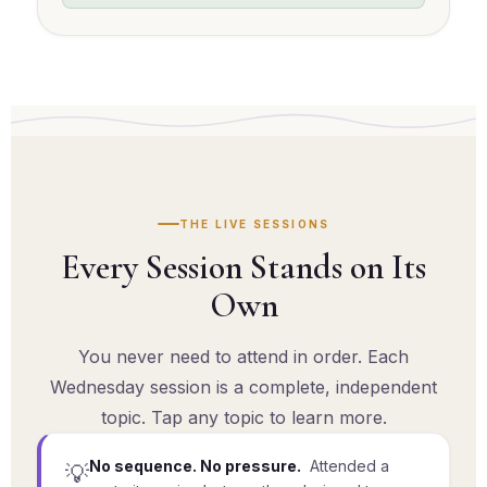
THE LIVE SESSIONS
Every Session Stands on Its
Own
You never need to attend in order. Each
Wednesday session is a complete, independent
topic. Tap any topic to learn more.
No sequence. No pressure.
Attended a
💡