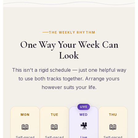
course with a finish line.
THE WEEKLY RHYTHM
One Way Your Week Can
Look
This isn't a rigid schedule — just one helpful way
to use both tracks together. Arrange yours
however suits your life.
LIVE
MON
TUE
WED
THU
📖
📖
🎥
📖
Self-paced
Self-paced
Live
Self-paced