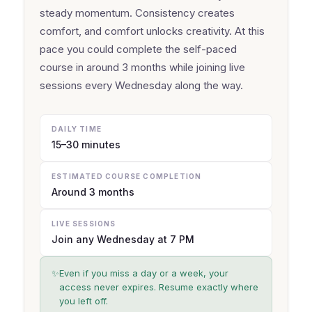
steady momentum. Consistency creates
comfort, and comfort unlocks creativity. At this
pace you could complete the self-paced
course in around 3 months while joining live
sessions every Wednesday along the way.
DAILY TIME
15–30 minutes
ESTIMATED COURSE COMPLETION
Around 3 months
LIVE SESSIONS
Join any Wednesday at 7 PM
✨
Even if you miss a day or a week, your
access never expires. Resume exactly where
you left off.