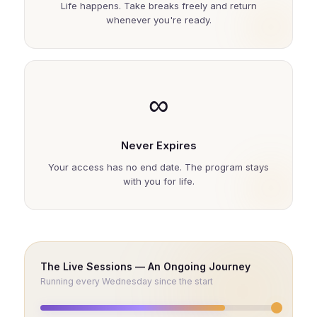
Life happens. Take breaks freely and return
whenever you're ready.
∞
Never Expires
Your access has no end date. The program stays
with you for life.
The Live Sessions — An Ongoing Journey
Running every Wednesday since the start