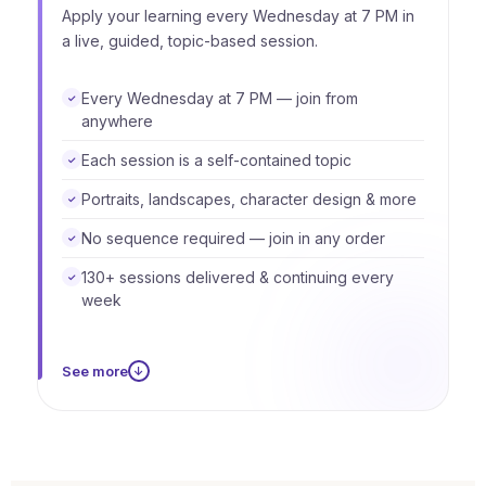
Apply your learning every Wednesday at 7 PM in
a live, guided, topic-based session.
Every Wednesday at 7 PM — join from
✓
anywhere
Each session is a self-contained topic
✓
Portraits, landscapes, character design & more
✓
No sequence required — join in any order
✓
130+ sessions delivered & continuing every
✓
week
See more
↓
You don't need to attend every week. Each
session starts and ends within its own topic, so
you can skip weeks, return for any session, and
always pick up exactly where you want. The live
sessions are an ongoing ecosystem — not a fixed