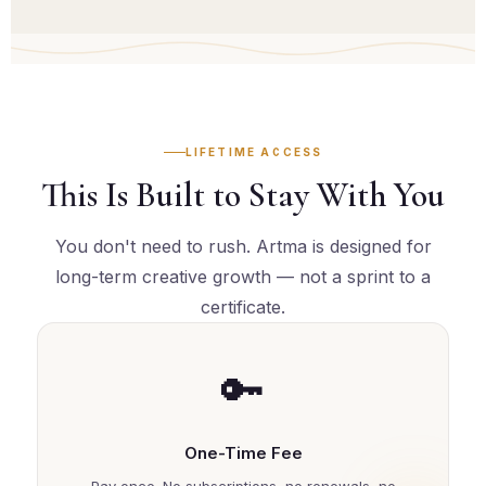
rich and always growing. There is always something
new to apply your skills to.
LIFETIME ACCESS
This Is Built to Stay With You
You don't need to rush. Artma is designed for
long-term creative growth — not a sprint to a
certificate.
🔑
One-Time Fee