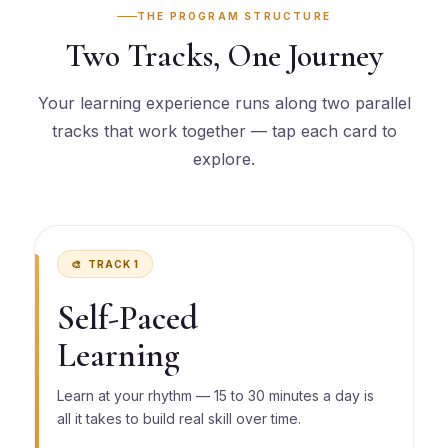
THE PROGRAM STRUCTURE
Two Tracks, One Journey
Your learning experience runs along two parallel
tracks that work together — tap each card to
explore.
🎨 TRACK 1
Self-Paced
Learning
Learn at your rhythm — 15 to 30 minutes a day is
all it takes to build real skill over time.