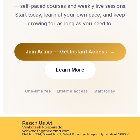
— self-paced courses and weekly live sessions.
Start today, learn at your own pace, and keep
growing for as long as you need to.
Join Artma — Get Instant Access →
Learn More
One-time fee · Lifetime access · Start today
Reach Us At
Venkatesh Paspureddi
venkatesh@theartma.com
Plot No. 234, Street No. 3, West Kakatiya Nagar, Hyderabad 500056