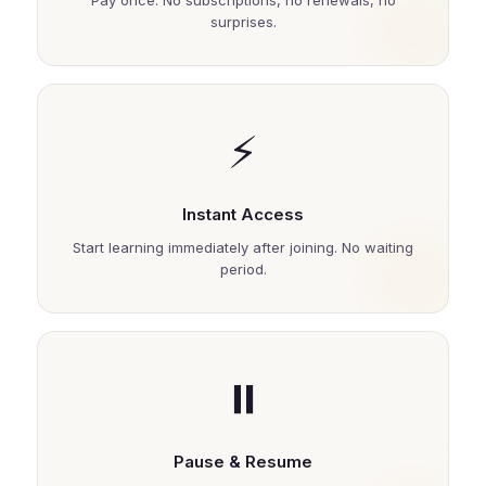
Pay once. No subscriptions, no renewals, no
surprises.
⚡
Instant Access
Start learning immediately after joining. No waiting
period.
⏸️
Pause & Resume