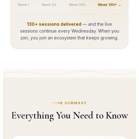
Week 1
Week 50
Week 100
Week 130+ →
130+ sessions delivered
— and the live
sessions continue every Wednesday. When you
join, you join an ecosystem that keeps growing.
IN SUMMARY
Everything You Need to Know