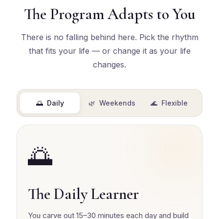
The Program Adapts to You
There is no falling behind here. Pick the rhythm
that fits your life — or change it as your life
changes.
🌅 Daily
🌿 Weekends
🌊 Flexible
🌅
The Daily Learner
You carve out 15–30 minutes each day and build