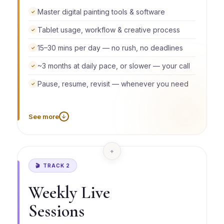
Master digital painting tools & software
✓
Tablet usage, workflow & creative process
✓
15–30 mins per day — no rush, no deadlines
✓
~3 months at daily pace, or slower — your call
✓
Pause, resume, revisit — whenever you need
✓
See more
↓
Go daily and build steady momentum, or learn on
weekends only, a few days a week, or in bursts
with breaks in between. There is no falling behind
+
because your access never expires. The course
waits for you, always.
🎬 TRACK 2
Weekly Live
Sessions