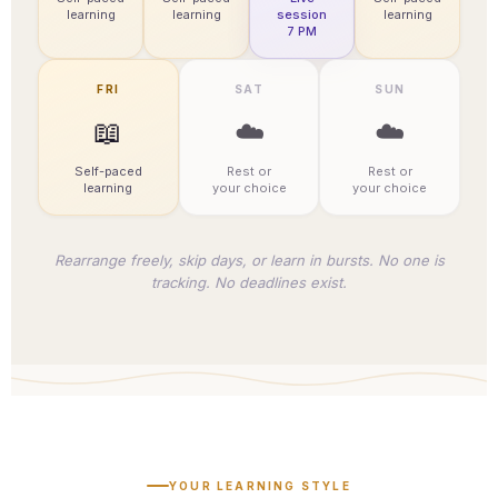
learning
learning
session
learning
7 PM
FRI
SAT
SUN
📖
☁️
☁️
Self-paced
Rest or
Rest or
learning
your choice
your choice
Rearrange freely, skip days, or learn in bursts. No one is
tracking. No deadlines exist.
YOUR LEARNING STYLE